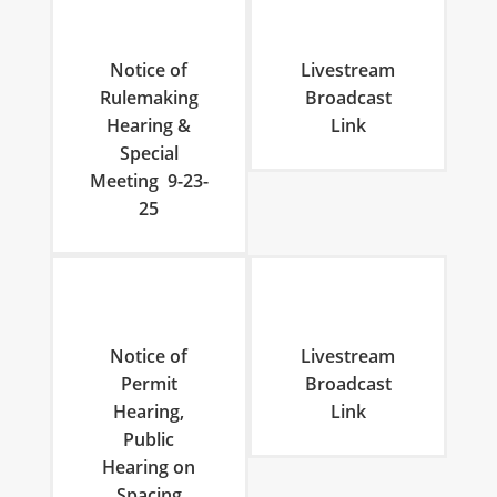
Notice of
Livestream
Rulemaking
Broadcast
Hearing &
Link
Special
Meeting 9-23-
25
Notice of
Livestream
Permit
Broadcast
Hearing,
Link
Public
Hearing on
Spacing