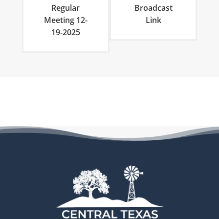
Regular
Broadcast
Meeting 12-
Link
19-2025