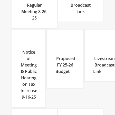
Regular
Broadcast
Meeting 8-26-
Link
25
Notice
of
Proposed
Livestrea
Meeting
FY 25-26
Broadcast
& Public
Budget
Lin
Hearing
on Tax
Increase
9-16-25