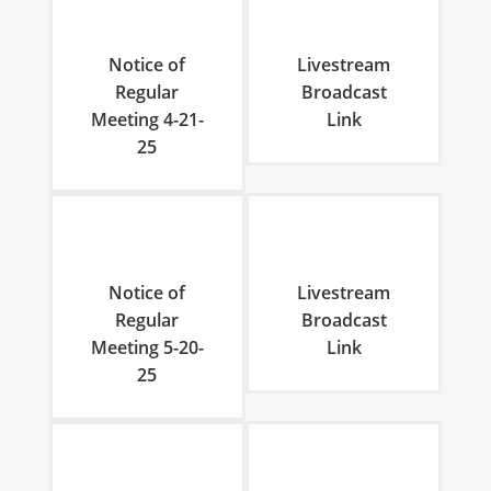
Notice of
Livestream
Regular
Broadcast
Meeting 4-21-
Link
25
Notice of
Livestream
Regular
Broadcast
Meeting 5-20-
Link
25