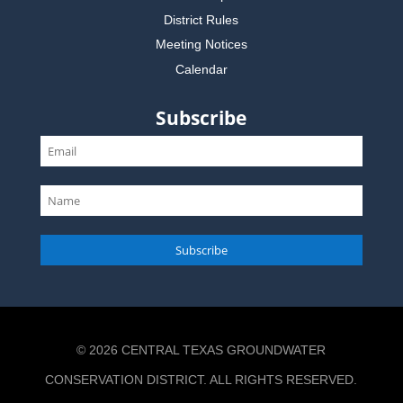
District Rules
Meeting Notices
Calendar
Subscribe
Subscribe
© 2026 CENTRAL TEXAS GROUNDWATER
CONSERVATION DISTRICT. ALL RIGHTS RESERVED.