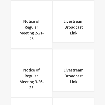
Notice of
Livestream
Regular
Broadcast
Meeting 2-21-
Link
25
Notice of
Livestream
Regular
Broadcast
Meeting 3-26-
Link
25