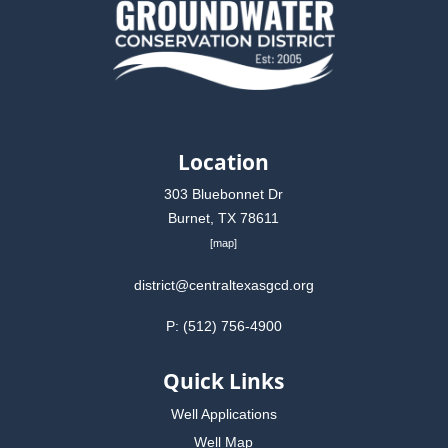
Location
303 Bluebonnet Dr
Burnet, TX 78611
[
map
]
district@centraltexasgcd.org
P: (512) 756-4900
Quick Links
Well Applications
Well Map