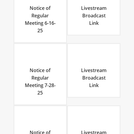
Notice of
Livestream
Regular
Broadcast
Meeting 6-16-
Link
25
Notice of
Livestream
Regular
Broadcast
Meeting 7-28-
Link
25
Notice of
Livestream