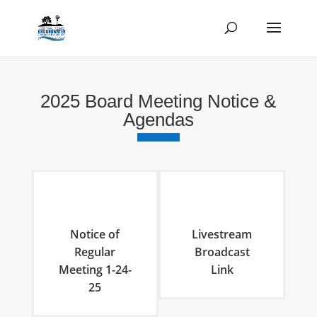
2025 Board Meeting Notice &
Agendas
Notice of
Livestream
Regular
Broadcast
Meeting 1-24-
Link
25