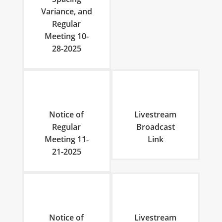
Variance, and
Regular
Meeting 10-
28-2025
Notice of
Livestream
Regular
Broadcast
Meeting 11-
Link
21-2025
Notice of
Livestream