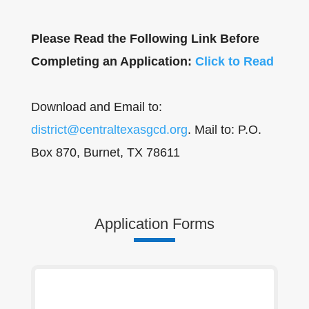
Please Read the Following Link Before
Completing an Application:
Click to Read
Download and Email to:
district@centraltexasgcd.org
. Mail to: P.O.
Box 870, Burnet, TX 78611
Application Forms