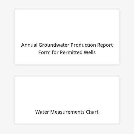
Annual Groundwater Production Report
Form for Permitted Wells
Water Measurements Chart