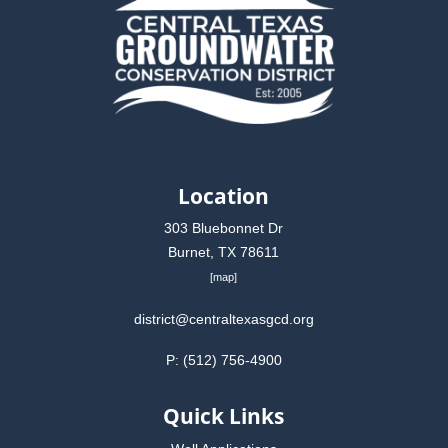
Location
303 Bluebonnet Dr
Burnet, TX 78611
[
map
]
district@centraltexasgcd.org
P: (512) 756-4900
Quick Links