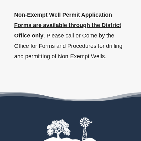
Non-Exempt Well Permit Application
Forms are available through the District
Office only
. Please call or Come by the
Office for Forms and Procedures for drilling
and permitting of Non-Exempt Wells.