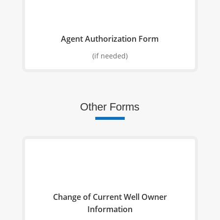
Agent Authorization Form
(if needed)
Other Forms
Change of Current Well Owner
Information