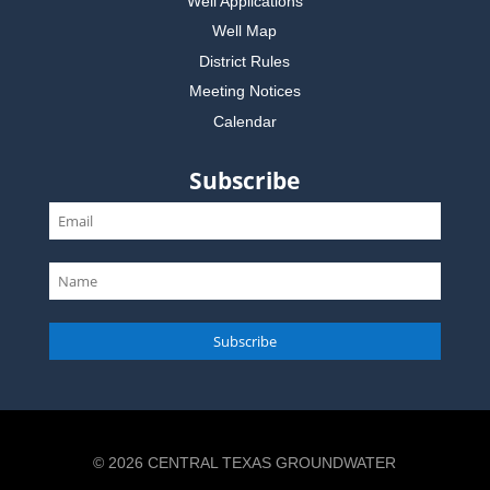
Well Applications
Well Map
District Rules
Meeting Notices
Calendar
Subscribe
Subscribe
© 2026 CENTRAL TEXAS GROUNDWATER