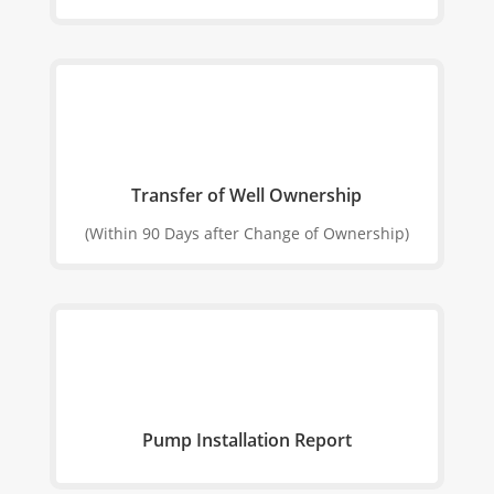
Transfer of Well Ownership
(Within 90 Days after Change of Ownership)
Pump Installation Report