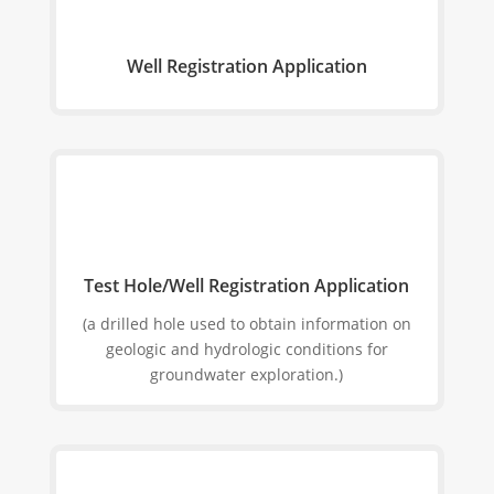
Well Registration Application
Test Hole/Well Registration Application
(a drilled hole used to obtain information on
geologic and hydrologic conditions for
groundwater exploration.)