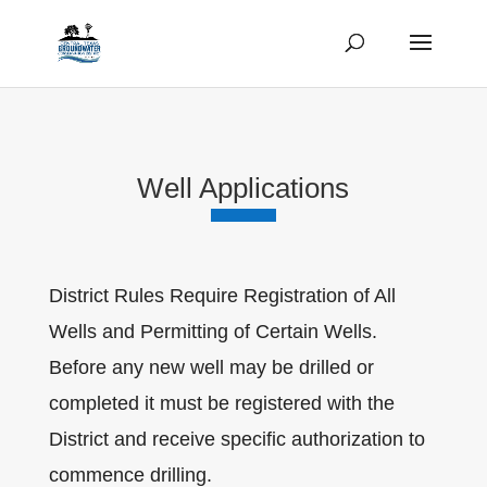
Well Applications
District Rules Require Registration of All
Wells and Permitting of Certain Wells.
Before any new well may be drilled or
completed it must be registered with the
District and receive specific authorization to
commence drilling.