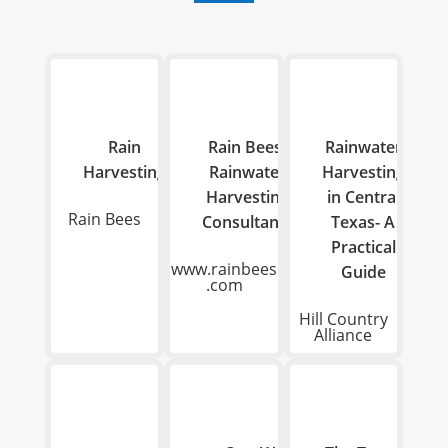

Rain
Rain Bees-
Rainwater
Harvesting
Rainwater
Harvesting
Harvesting
in Central
Rain Bees
Consultants
Texas- A
Practical
www.rainbees
Guide
.com
Hill Country
Alliance