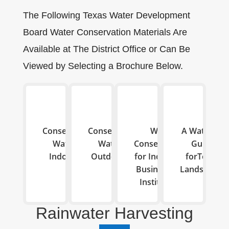
The Following Texas Water Development
Board Water Conservation Materials Are
Available at The District Office or Can Be
Viewed by Selecting a Brochure Below.
Conserving
Conserving
Water
A Watering
Water
Water
Conservations
Guide
Indoors
Outdoors
for Industries,
forTexas
Businesses &
Landscapes
Institutions
Rainwater Harvesting