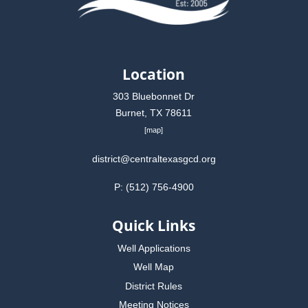
Location
303 Bluebonnet Dr
Burnet, TX 78611
[
map
]
district@centraltexasgcd.org
P: (512) 756-4900
Quick Links
Well Applications
Well Map
District Rules
Meeting Notices