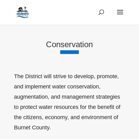
Conservation
The District will strive to develop, promote,
and implement water conservation,
augmentation, and management strategies
to protect water resources for the benefit of
the citizens, economy, and environment of
Burnet County.