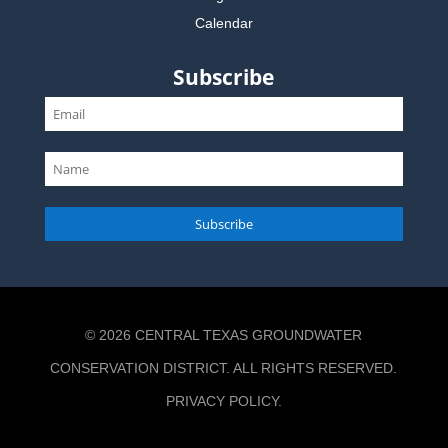
Calendar
Subscribe
Subscribe
© 2026 CENTRAL TEXAS GROUNDWATER
CONSERVATION DISTRICT. ALL RIGHTS RESERVED.
PRIVACY POLICY
.