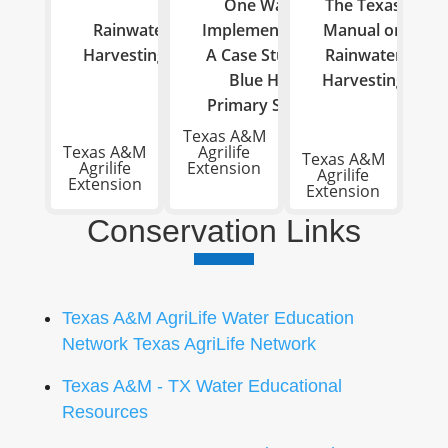
One Water
The Texas
Rainwater
Implementation:
Manual on
Harvesting
A Case Study of
Rainwater
Blue Hole
Harvesting
Primary School
Texas A&M
Texas A&M
Agrilife
Texas A&M
Agrilife
Extension
Agrilife
Extension
Extension
Conservation Links
Texas A&M AgriLife Water Education
Network Texas AgriLife Network
Texas A&M - TX Water Educational
Resources