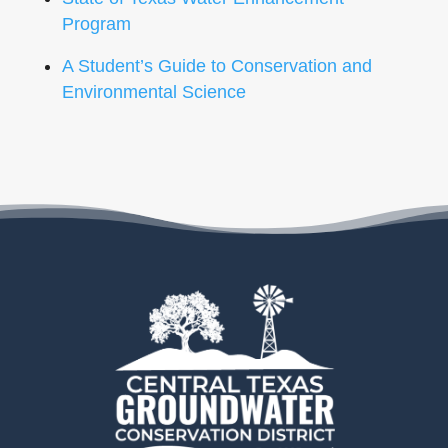
Program
A Student’s Guide to Conservation and
Environmental Science