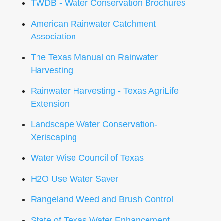
TWDB - Water Conservation Brochures
American Rainwater Catchment
Association
The Texas Manual on Rainwater
Harvesting
Rainwater Harvesting - Texas AgriLife
Extension
Landscape Water Conservation-
Xeriscaping
Water Wise Council of Texas
H2O Use Water Saver
Rangeland Weed and Brush Control
State of Texas Water Enhancement