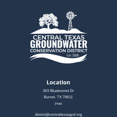
Location
303 Bluebonnet Dr
Burnet, TX 78611
[
map
]
district@centraltexasgcd.org