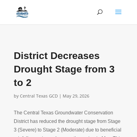
District Decreases
Drought Stage from 3
to 2
by
Central Texas GCD
|
May 29, 2026
The Central Texas Groundwater Conservation
District has reduced the drought stage from Stage
3 (Severe) to Stage 2 (Moderate) due to beneficial