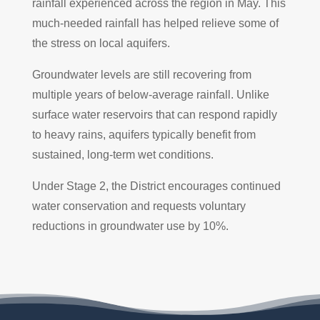
rainfall experienced across the region in May. This
much-needed rainfall has helped relieve some of
the stress on local aquifers.
Groundwater levels are still recovering from
multiple years of below-average rainfall. Unlike
surface water reservoirs that can respond rapidly
to heavy rains, aquifers typically benefit from
sustained, long-term wet conditions.
Under Stage 2, the District encourages continued
water conservation and requests voluntary
reductions in groundwater use by 10%.