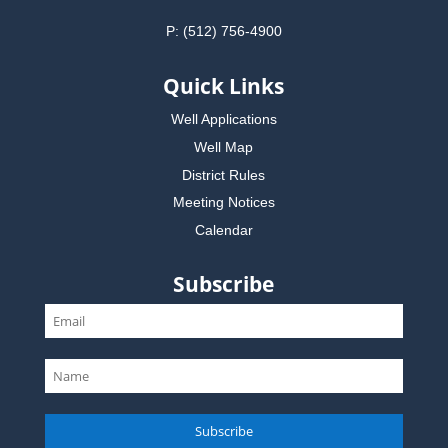
P: (512) 756-4900
Quick Links
Well Applications
Well Map
District Rules
Meeting Notices
Calendar
Subscribe
Subscribe