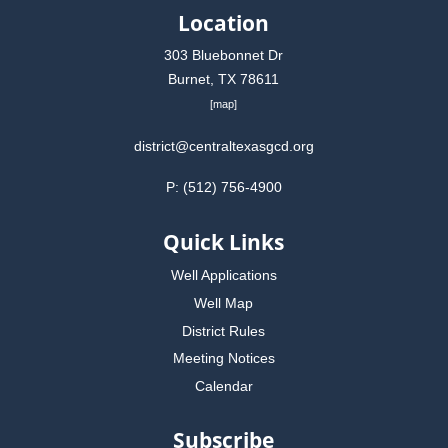
Location
303 Bluebonnet Dr
Burnet, TX 78611
[
map
]
district@centraltexasgcd.org
P: (512) 756-4900
Quick Links
Well Applications
Well Map
District Rules
Meeting Notices
Calendar
Subscribe