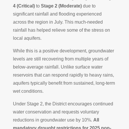
4 (Critical)
to
Stage 2 (Moderate)
due to
significant rainfall and flooding experienced
across the region in July. This much-needed
rainfall has helped relieve some of the stress on
local aquifers.
While this is a positive development, groundwater
levels are still recovering from multiple years of
below-average rainfall. Unlike surface water
reservoirs that can respond rapidly to heavy rains,
aquifers typically benefit from sustained, long-term
wet conditions.
Under Stage 2, the District encourages continued
water conservation and requests voluntary
reductions in groundwater use by 10%.
All
mandatory drought restrictions for 2025 non-