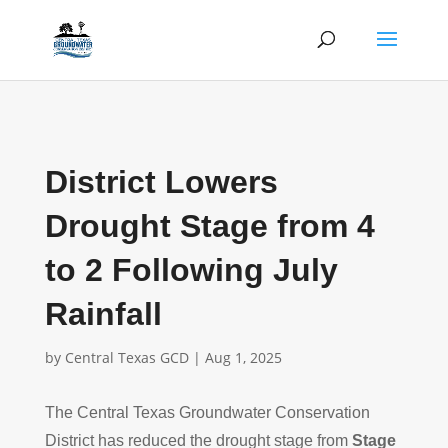
District Lowers
Drought Stage from 4
to 2 Following July
Rainfall
by
Central Texas GCD
|
Aug 1, 2025
The Central Texas Groundwater Conservation
District has reduced the drought stage from
Stage