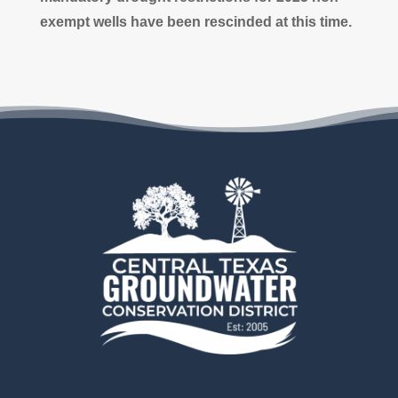
exempt wells have been rescinded
at this time.