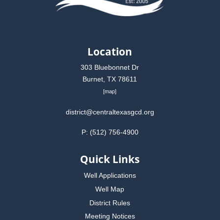
Location
303 Bluebonnet Dr
Burnet, TX 78611
[
map
]
district@centraltexasgcd.org
P: (512) 756-4900
Quick Links
Well Applications
Well Map
District Rules
Meeting Notices