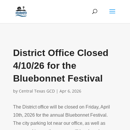
District Office Closed
4/10/26 for the
Bluebonnet Festival
by
Central Texas GCD
|
Apr 6, 2026
The District office will be closed on Friday, April
10th, 2026 for the annual Bluebonnet Festival.
The city parking lot near our office, as well as