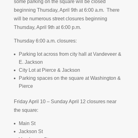
some parking on the square will be closed
beginning Thursday, April 9th at 6:00 a.m. There
will be numerous street closures beginning
Thursday, April 9th at 6:00 p.m.
Thursday 6:00 a.m. closures:
Parking lot across from city hall at Vandeveer &
E. Jackson
City Lot at Pierce & Jackson
Parking spaces on the square at Washington &
Pierce
Friday April 10 – Sunday April 12 closures near
the square:
Main St
Jackson St