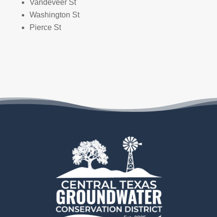
Vandeveer St
Washington St
Pierce St