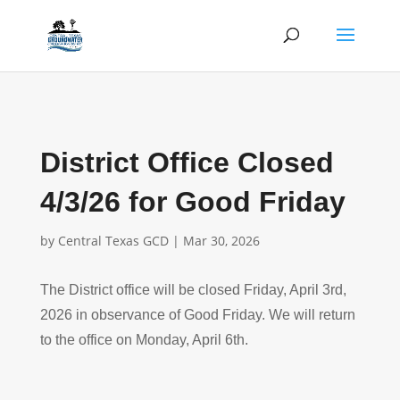
District Office Closed
4/3/26 for Good Friday
by
Central Texas GCD
|
Mar 30, 2026
The District office will be closed Friday, April 3rd,
2026 in observance of Good Friday. We will return
to the office on Monday, April 6th.