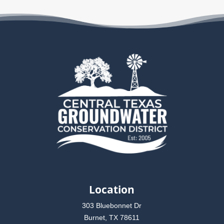
Location
303 Bluebonnet Dr
Burnet, TX 78611