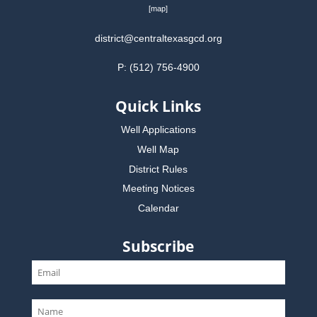
[
map
]
district@centraltexasgcd.org
P: (512) 756-4900
Quick Links
Well Applications
Well Map
District Rules
Meeting Notices
Calendar
Subscribe