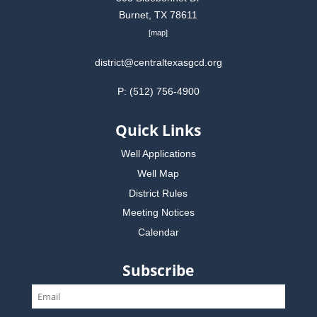
Burnet, TX 78611
[
map
]
district@centraltexasgcd.org
P: (512) 756-4900
Quick Links
Well Applications
Well Map
District Rules
Meeting Notices
Calendar
Subscribe