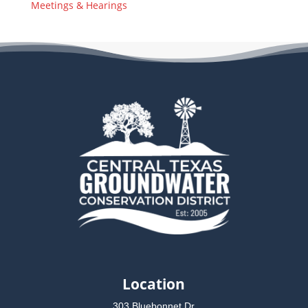
Meetings & Hearings
Location
303 Bluebonnet Dr