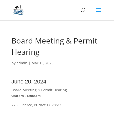
Board Meeting & Permit
Hearing
by
admin
|
Mar 13, 2025
June 20, 2024
Board Meeting & Permit Hearing
9:00 am - 12:00 am
225 S Pierce, Burnet TX 78611