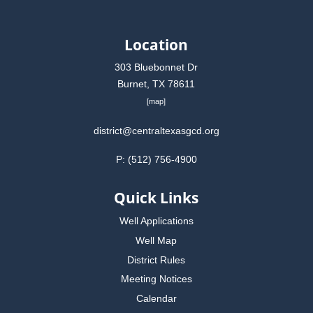
Location
303 Bluebonnet Dr
Burnet, TX 78611
[
map
]
district@centraltexasgcd.org
P: (512) 756-4900
Quick Links
Well Applications
Well Map
District Rules
Meeting Notices
Calendar