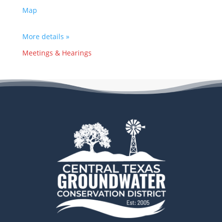
Map
More details »
Meetings & Hearings