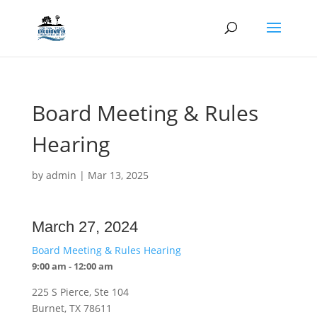
Board Meeting & Rules
Hearing
by
admin
|
Mar 13, 2025
March 27, 2024
Board Meeting & Rules Hearing
9:00 am - 12:00 am
225 S Pierce, Ste 104
Burnet, TX 78611