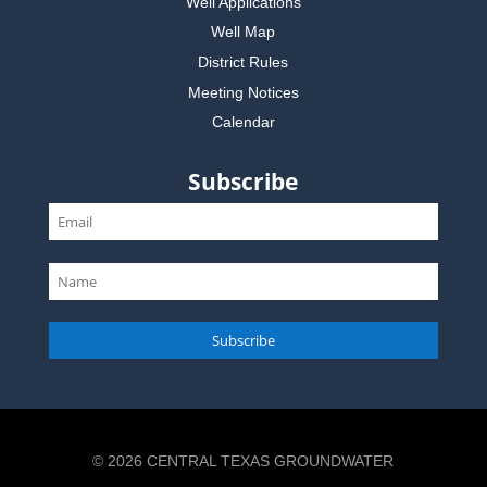
Well Applications
Well Map
District Rules
Meeting Notices
Calendar
Subscribe
Subscribe
© 2026 CENTRAL TEXAS GROUNDWATER