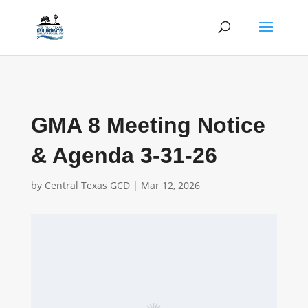
GMA 8 Meeting Notice
& Agenda 3-31-26
by
Central Texas GCD
|
Mar 12, 2026