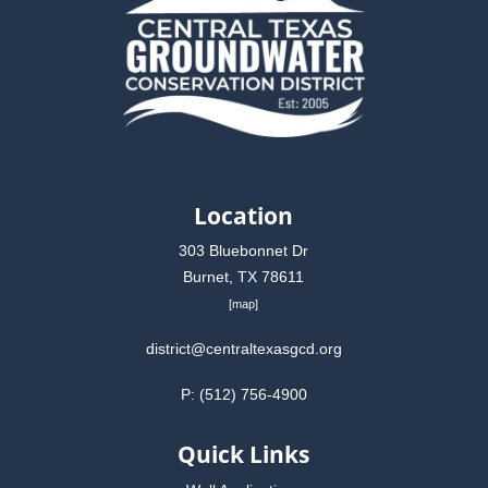
Location
303 Bluebonnet Dr
Burnet, TX 78611
[
map
]
district@centraltexasgcd.org
P: (512) 756-4900
Quick Links