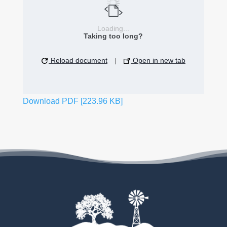
Loading...
Taking too long?
Reload document
|
Open in new tab
Download PDF [223.96 KB]