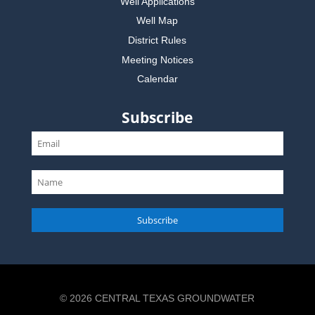
Well Applications
Well Map
District Rules
Meeting Notices
Calendar
Subscribe
Subscribe
© 2026 CENTRAL TEXAS GROUNDWATER