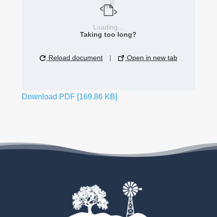
Loading...
Taking too long?
Reload document
|
Open in new tab
Download PDF [169.86 KB]