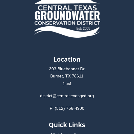
Location
303 Bluebonnet Dr
Burnet, TX 78611
[
map
]
district@centraltexasgcd.org
P: (512) 756-4900
Quick Links