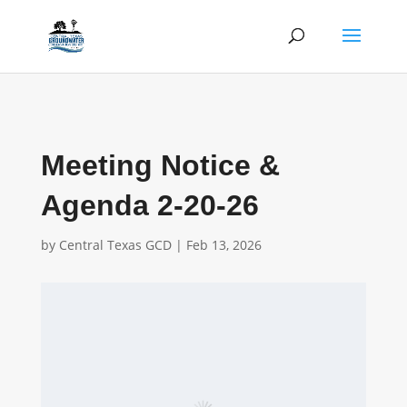
Meeting Notice &
Agenda 2-20-26
by
Central Texas GCD
|
Feb 13, 2026