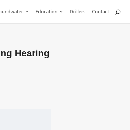
oundwater
Education
Drillers
Contact
ing Hearing