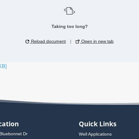
Taking too long?
Reload document
|
Open in new tab
KB]
cation
Quick Links
Bluebonnet Dr
Well Applications