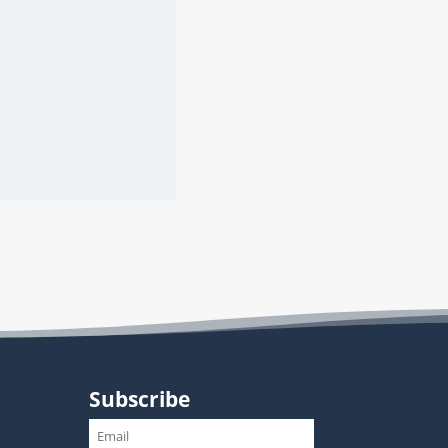
Subscribe