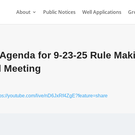
About
Public Notices
Well Applications
Gr
 Agenda for 9-23-25 Rule Mak
l Meeting
tps://youtube.com/live/nD6JxRf4ZgE?feature=share