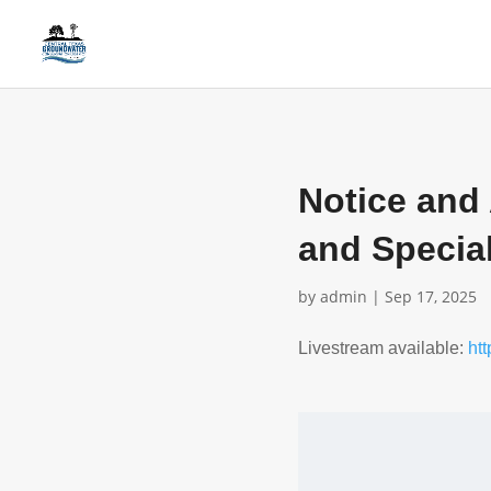
Notice and
and Specia
by
admin
|
Sep 17, 2025
Livestream available:
ht