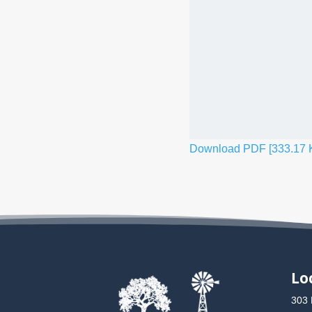
Download PDF [333.17 
Lo
303 