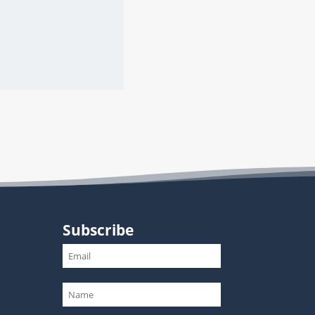
Subscribe