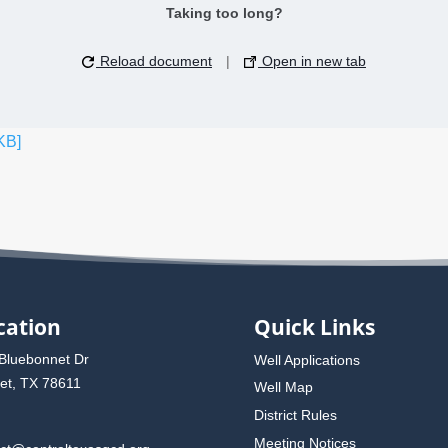
Taking too long?
Reload document
|
Open in new tab
KB]
cation
Quick Links
Bluebonnet Dr
Well Applications
et, TX 78611
Well Map
District Rules
Meeting Notices