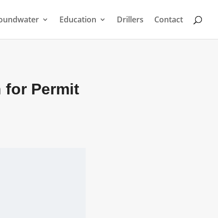
oundwater
Education
Drillers
Contact
 for Permit