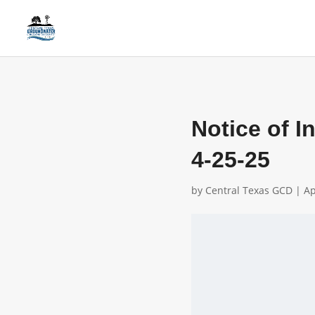
Notice of I
4-25-25
by
Central Texas GCD
|
Ap