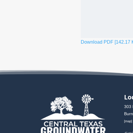
Download PDF [142.17 
Lo
303 
Burn
[
map
]