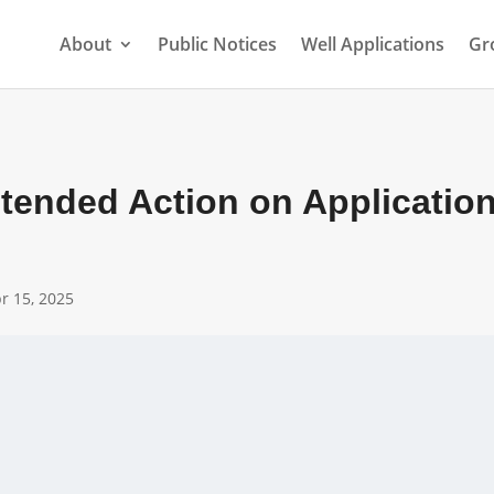
About
Public Notices
Well Applications
Gr
ntended Action on Application
r 15, 2025