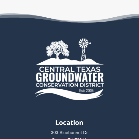
Location
303 Bluebonnet Dr