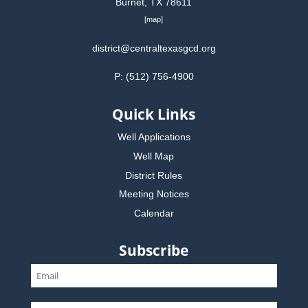
Burnet, TX 78611
[
map
]
district@centraltexasgcd.org
P: (512) 756-4900
Quick Links
Well Applications
Well Map
District Rules
Meeting Notices
Calendar
Subscribe