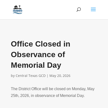
Office Closed in
Observance of
Memorial Day
by
Central Texas GCD
|
May 20, 2026
The District Office will be closed on Monday, May
25th, 2026, in observance of Memorial Day.