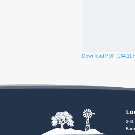
Download PDF [134.11 
Lo
303 
Burn