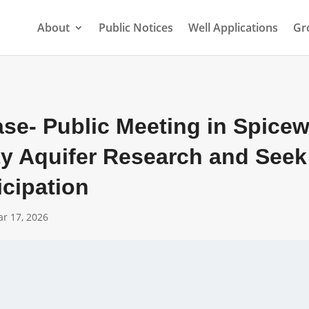
About
Public Notices
Well Applications
Gr
ase- Public Meeting in Spice
ty Aquifer Research and Seek
icipation
r 17, 2026