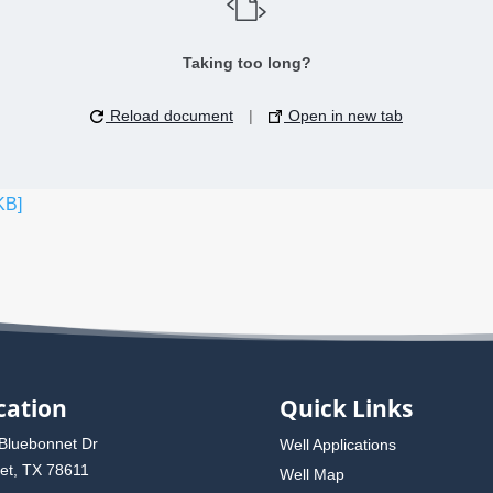
Taking too long?
Reload document
|
Open in new tab
KB]
cation
Quick Links
Bluebonnet Dr
Well Applications
et, TX 78611
Well Map