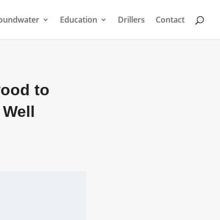
oundwater
Education
Drillers
Contact
wood to
 Well