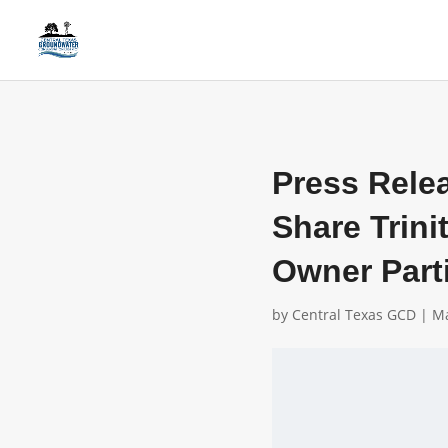
Press Rele
Share Trini
Owner Part
by
Central Texas GCD
|
Ma