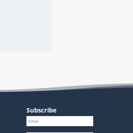
Subscribe