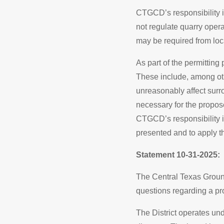
CTGCD’s responsibility is
not regulate quarry operati
may be required from loca
As part of the permitting
These include, among ot
unreasonably affect sur
necessary for the propos
CTGCD’s responsibility i
presented and to apply t
Statement 10-31-2025:
The Central Texas Groun
questions regarding a pr
The District operates un