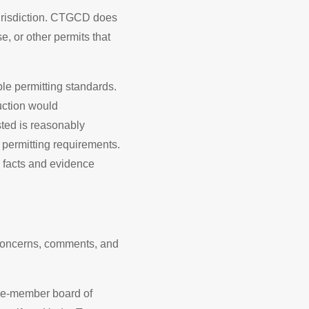
 jurisdiction. CTGCD does
se, or other permits that
ble permitting standards.
uction would
ted is reasonably
permitting requirements.
 facts and evidence
 concerns, comments, and
ive-member board of