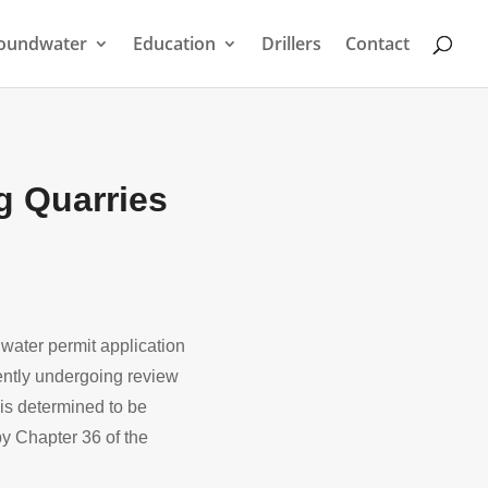
oundwater
Education
Drillers
Contact
g Quarries
ater permit application
ently undergoing review
 is determined to be
y Chapter 36 of the