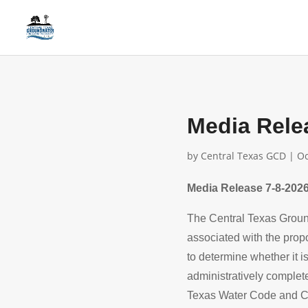
Media Rele
by
Central Texas GCD
|
Oc
Media Release 7-8-2026
The Central Texas Groun
associated with the prop
to determine whether it i
administratively complet
Texas Water Code and C