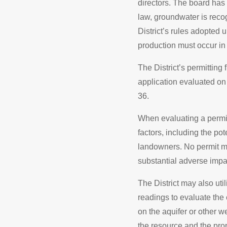
directors. The board has 
law, groundwater is recog
District’s rules adopted
production must occur in 
The District’s permitting
application evaluated on 
36.
When evaluating a permit
factors, including the po
landowners. No permit m
substantial adverse impac
The District may also ut
readings to evaluate the 
on the aquifer or other we
the resource and the prop