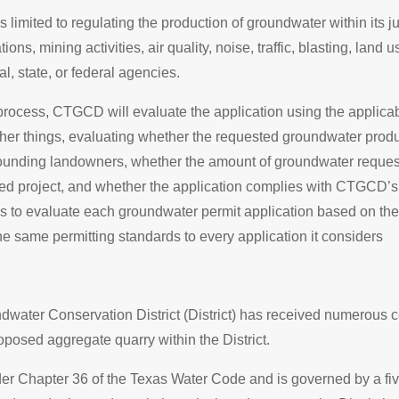
 limited to regulating the production of groundwater within its
ons, mining activities, air quality, noise, traffic, blasting, land u
l, state, or federal agencies.
 process, CTGCD will evaluate the application using the applica
her things, evaluating whether the requested groundwater prod
rounding landowners, whether the amount of groundwater reques
ed project, and whether the application complies with CTGCD’s 
s to evaluate each groundwater permit application based on the
he same permitting standards to every application it considers
dwater Conservation District (District) has received numerous
oposed aggregate quarry within the District.
der Chapter 36 of the Texas Water Code and is governed by a f