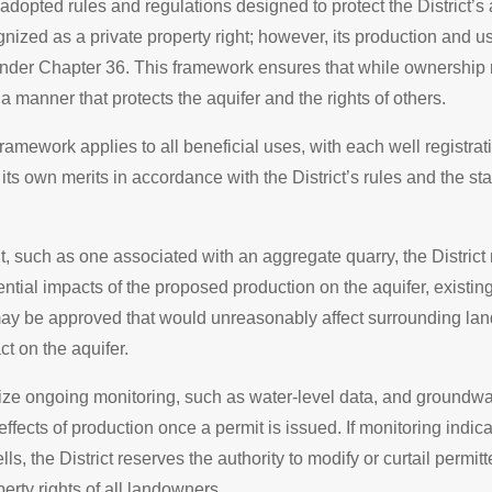
adopted rules and regulations designed to protect the District’s
nized as a private property right; however, its production and us
 under Chapter 36. This framework ensures that while ownership 
a manner that protects the aquifer and the rights of others.
 framework applies to all beneficial uses, with each well registra
its own merits in accordance with the District’s rules and the stat
, such as one associated with an aggregate quarry, the District
tential impacts of the proposed production on the aquifer, existi
ay be approved that would unreasonably affect surrounding la
t on the aquifer.
ilize ongoing monitoring, such as water-level data, and groundw
effects of production once a permit is issued. If monitoring indi
lls, the District reserves the authority to modify or curtail permit
erty rights of all landowners.