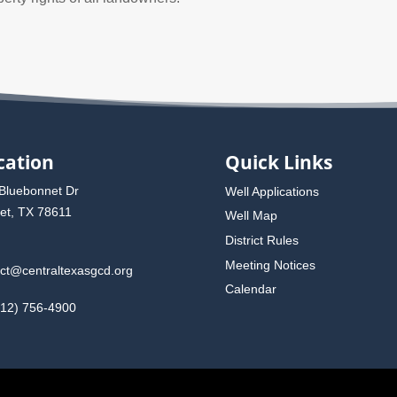
cation
Quick Links
Bluebonnet Dr
Well Applications
et, TX 78611
Well Map
District Rules
Meeting Notices
rict@centraltexasgcd.org
Calendar
512) 756-4900