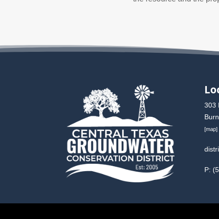
Lo
303 
Burn
[
map
]
dist
P: (