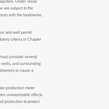
 aquifers. Under Texas
e are subject to the
rests with the landowner,
tion and well permit
utory criteria in Chapter
 must consider several
ng wells, and surrounding
ndowners or cause a
ater production meter
cates unreasonable effects
ted production to protect