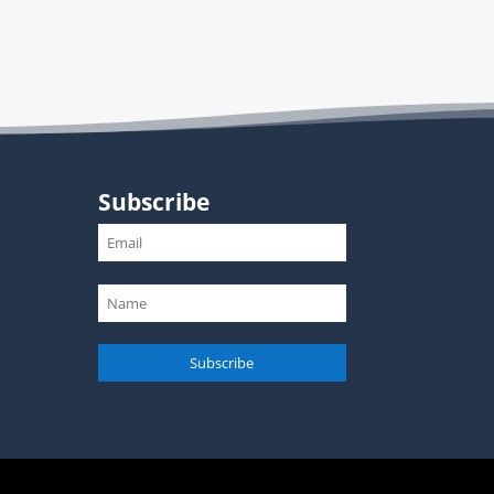
Subscribe
Subscribe