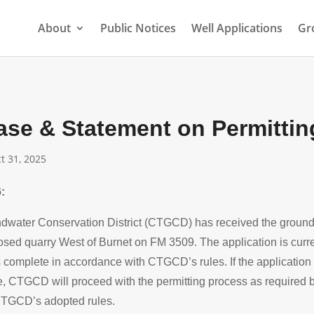
About
Public Notices
Well Applications
Gr
ase & Statement on Permittin
t 31, 2025
:
dwater Conservation District (CTGCD) has received the groundw
osed quarry West of Burnet on FM 3509. The application is curr
s complete in accordance with CTGCD’s rules. If the application
e, CTGCD will proceed with the permitting process as required b
TGCD’s adopted rules.