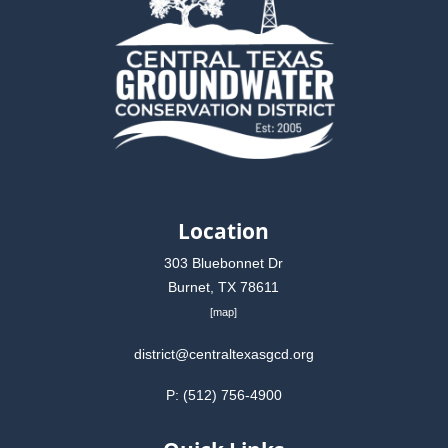
Location
303 Bluebonnet Dr
Burnet, TX 78611
[
map
]
district@centraltexasgcd.org
P: (512) 756-4900