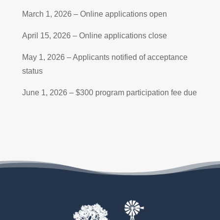
March 1, 2026 – Online applications open
April 15, 2026 – Online applications close
May 1, 2026 – Applicants notified of acceptance
status
June 1, 2026 – $300 program participation fee due