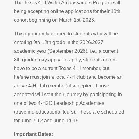
The Texas 4-H Water Ambassadors Program will
being accepting online applications for their 10th
cohort beginning on March 1st, 2026.
This opportunity is open to students who will be
entering 9th-12th grade in the 2026/2027
academic year (September 2026), i.e., a current
8th grader may apply. To apply, students do not
have to be a current Texas 4-H member, but
he/she must join a local 4-H club (and become an
active 4-H club member) if accepted. Those
accepted will start their journey by participating in
one of two 4-H2O Leadership Academies
(traveling educational tours). These are scheduled
for June 7-12 and June 14-18.
Important Dates: