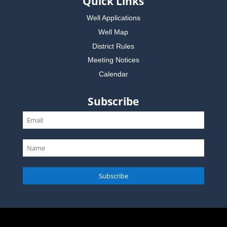
Quick Links
Well Applications
Well Map
District Rules
Meeting Notices
Calendar
Subscribe
Subscribe