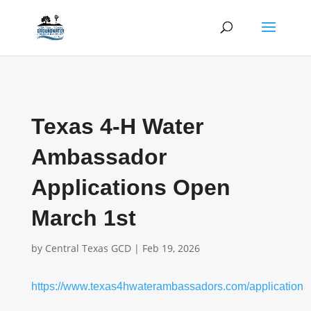
Texas 4-H Water
Ambassador
Applications Open
March 1st
by
Central Texas GCD
|
Feb 19, 2026
https://www.texas4hwaterambassadors.com/application