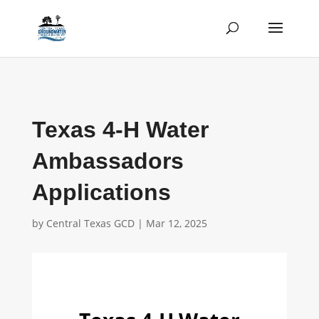
Texas 4-H Water
Ambassadors
Applications
by
Central Texas GCD
|
Mar 12, 2025