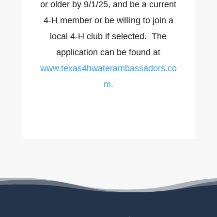
or older by 9/1/25, and be a current
4-H member or be willing to join a
local 4-H club if selected. The
application can be found at
www.texas4hwaterambassadors.co
m.