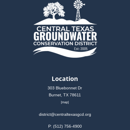
Location
303 Bluebonnet Dr
Burnet, TX 78611
[
map
]
district@centraltexasgcd.org
P: (512) 756-4900