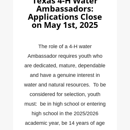
Texas 4-H Water
Ambassadors:
Applications Close
on May 1st, 2025
The role of a 4-H water
Ambassador requires youth who
are dedicated, mature, dependable
and have a genuine interest in
water and natural resources. To be
considered for selection, youth
must: be in high school or entering
high school in the 2025/2026
academic year, be 14 years of age