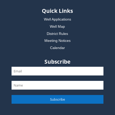
Quick Links
Well Applications
Well Map
District Rules
Meeting Notices
Calendar
Subscribe
Subscribe